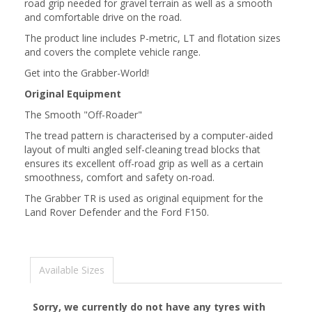
road grip needed for gravel terrain as well as a smooth
and comfortable drive on the road.
The product line includes P-metric, LT and flotation sizes
and covers the complete vehicle range.
Get into the Grabber-World!
Original Equipment
The Smooth "Off-Roader"
The tread pattern is characterised by a computer-aided
layout of multi angled self-cleaning tread blocks that
ensures its excellent off-road grip as well as a certain
smoothness, comfort and safety on-road.
The Grabber TR is used as original equipment for the
Land Rover Defender and the Ford F150.
Available Sizes
Sorry, we currently do not have any tyres with