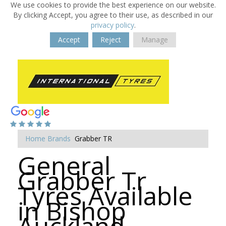
We use cookies to provide the best experience on our website.
By clicking Accept, you agree to their use, as described in our
privacy policy
.
Accept
Reject
Manage
Home
Brands
Grabber TR
General
Grabber Tr
Tyres Available
in Bishop