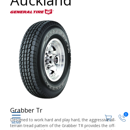
Auckland
Grabber Tr
0
Designed to work hard and play hard, the aggressive all-
terrain tread pattern of the Grabber TR provides the off-