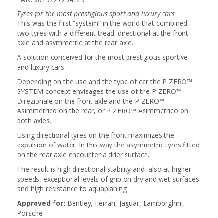
Tyres for the most prestigious sport and luxury cars
This was the first “system” in the world that combined
two tyres with a different tread: directional at the front
axle and asymmetric at the rear axle.
A solution conceived for the most prestigious sportive
and luxury cars.
Depending on the use and the type of car the P ZERO™
SYSTEM concept envisages the use of the P ZERO™
Direzionale on the front axle and the P ZERO™
Asimmetrico on the rear, or P ZERO™ Asimmetrico on
both axles.
Using directional tyres on the front maximizes the
expulsion of water. In this way the asymmetric tyres fitted
on the rear axle encounter a drier surface.
The result is high directional stability and, also at higher
speeds, exceptional levels of grip on dry and wet surfaces
and high resistance to aquaplaning.
Approved for:
Bentley, Ferrari, Jaguar, Lamborghini,
Porsche