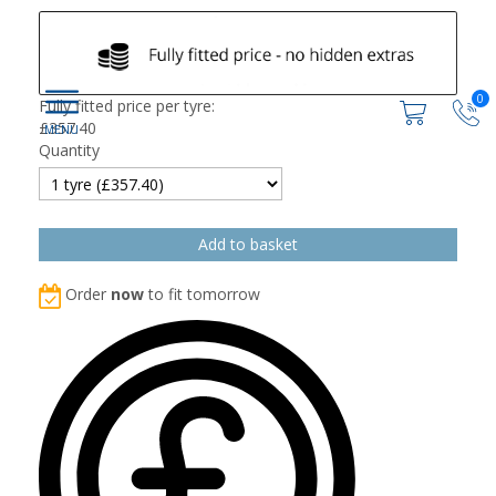
0
Fully fitted price per tyre:
£
357.40
Quantity
Order
now
to fit tomorrow