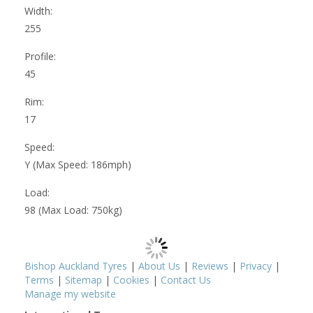
Width:
255
Profile:
45
Rim:
17
Speed:
Y (Max Speed: 186mph)
Load:
98 (Max Load: 750kg)
Bishop Auckland Tyres
|
About Us
|
Reviews
|
Privacy
|
Terms
|
Sitemap
|
Cookies
|
Contact Us
Manage my website