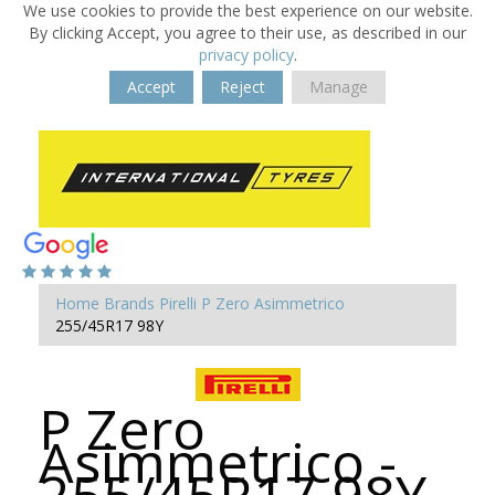
We use cookies to provide the best experience on our website.
By clicking Accept, you agree to their use, as described in our
privacy policy
.
Accept
Reject
Manage
Home
Brands
Pirelli
P Zero Asimmetrico
255/45R17 98Y
P Zero
Asimmetrico -