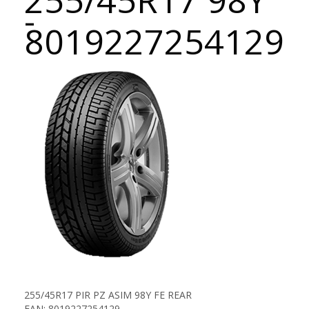
255/45R17 98Y
-
8019227254129
255/45R17 PIR PZ ASIM 98Y FE REAR
EAN: 8019227254129