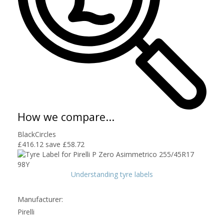
How we compare...
BlackCircles
£416.12
save £58.72
Understanding tyre labels
Manufacturer:
Pirelli